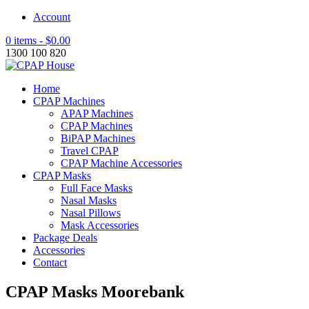
Account
0 items -
$
0.00
1300 100 820
Home
CPAP Machines
APAP Machines
CPAP Machines
BiPAP Machines
Travel CPAP
CPAP Machine Accessories
CPAP Masks
Full Face Masks
Nasal Masks
Nasal Pillows
Mask Accessories
Package Deals
Accessories
Contact
CPAP Masks Moorebank