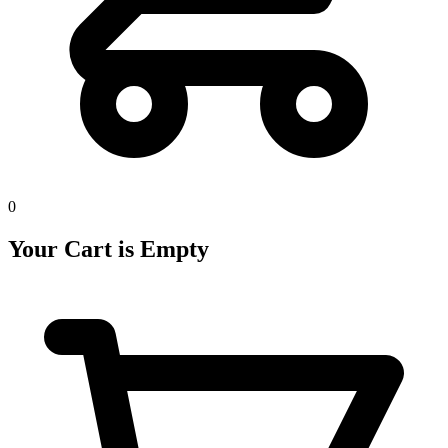
0
Your Cart is Empty