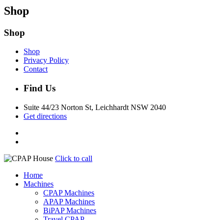
Shop
Shop
Shop
Privacy Policy
Contact
Find Us
Suite 44/23 Norton St, Leichhardt NSW 2040
Get directions
Click to call
Home
Machines
CPAP Machines
APAP Machines
BiPAP Machines
Travel CPAP