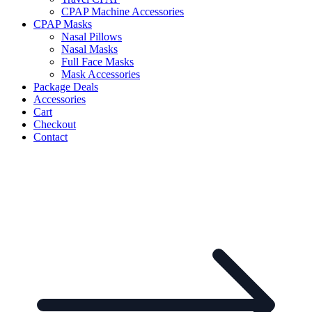
CPAP Machine Accessories
CPAP Masks
Nasal Pillows
Nasal Masks
Full Face Masks
Mask Accessories
Package Deals
Accessories
Cart
Checkout
Contact