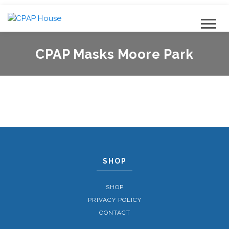
CPAP Masks Moore Park
SHOP
SHOP
PRIVACY POLICY
CONTACT