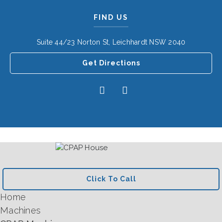
FIND US
Suite 44/23 Norton St, Leichhardt NSW 2040
Get Directions
Click To Call
Home
Machines