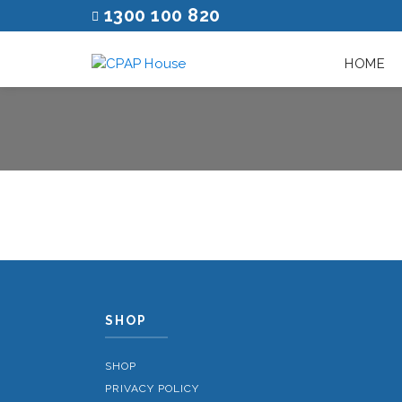
1300 100 820
HOME
SHOP
SHOP
PRIVACY POLICY