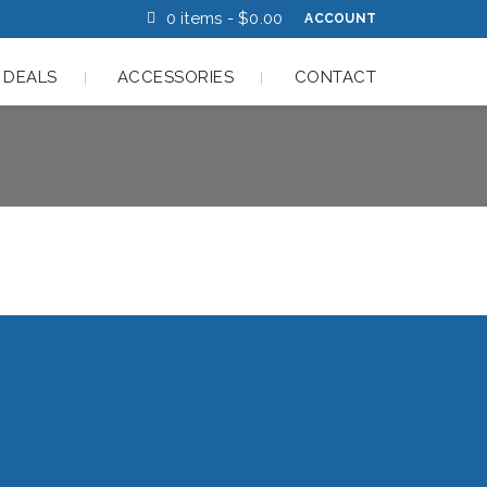
0 items -
$
0.00
ACCOUNT
 DEALS
ACCESSORIES
CONTACT