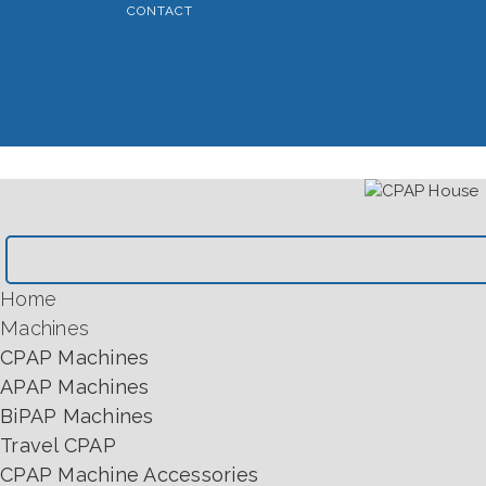
CONTACT
Home
Machines
CPAP Machines
APAP Machines
BiPAP Machines
Travel CPAP
CPAP Machine Accessories