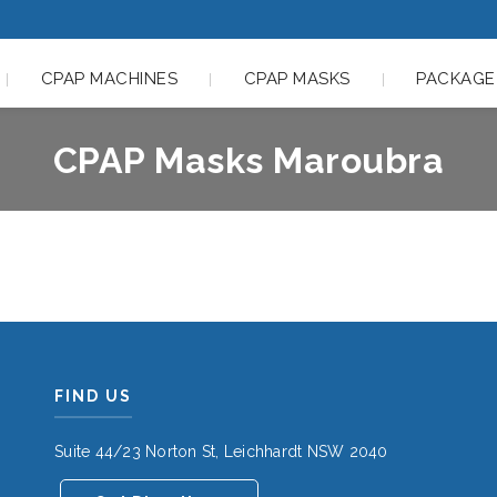
CPAP MACHINES
CPAP MASKS
PACKAGE
CPAP Masks Maroubra
FIND US
Suite 44/23 Norton St, Leichhardt NSW 2040