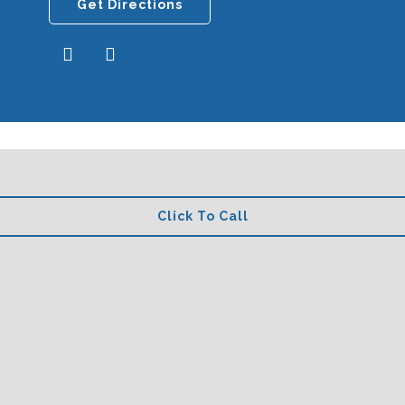
Get Directions
Click To Call