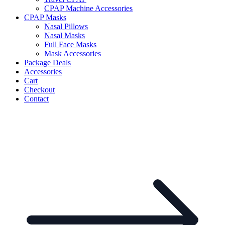
CPAP Machine Accessories
CPAP Masks
Nasal Pillows
Nasal Masks
Full Face Masks
Mask Accessories
Package Deals
Accessories
Cart
Checkout
Contact