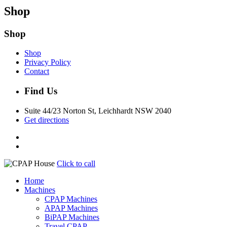
Shop
Shop
Shop
Privacy Policy
Contact
Find Us
Suite 44/23 Norton St, Leichhardt NSW 2040
Get directions
Click to call
Home
Machines
CPAP Machines
APAP Machines
BiPAP Machines
Travel CPAP