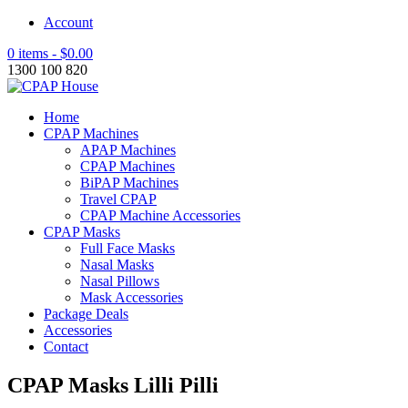
Account
0 items -
$
0.00
1300 100 820
Home
CPAP Machines
APAP Machines
CPAP Machines
BiPAP Machines
Travel CPAP
CPAP Machine Accessories
CPAP Masks
Full Face Masks
Nasal Masks
Nasal Pillows
Mask Accessories
Package Deals
Accessories
Contact
CPAP Masks Lilli Pilli