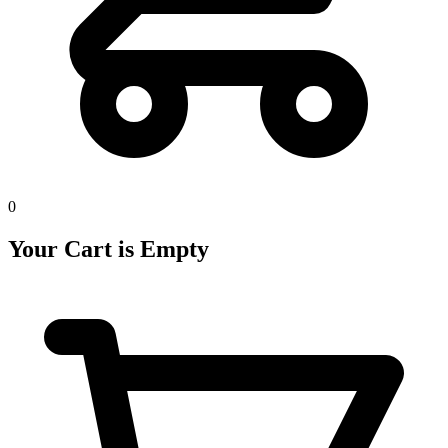
0
Your Cart is Empty