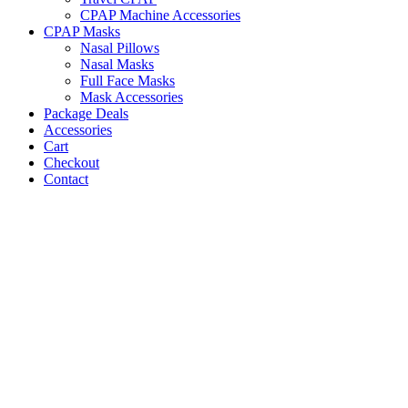
CPAP Machine Accessories
CPAP Masks
Nasal Pillows
Nasal Masks
Full Face Masks
Mask Accessories
Package Deals
Accessories
Cart
Checkout
Contact