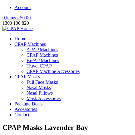
Account
0 items -
$
0.00
1300 100 820
Home
CPAP Machines
APAP Machines
CPAP Machines
BiPAP Machines
Travel CPAP
CPAP Machine Accessories
CPAP Masks
Full Face Masks
Nasal Masks
Nasal Pillows
Mask Accessories
Package Deals
Accessories
Contact
CPAP Masks Lavender Bay