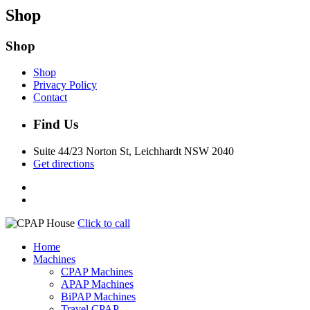
Shop
Shop
Shop
Privacy Policy
Contact
Find Us
Suite 44/23 Norton St, Leichhardt NSW 2040
Get directions
Click to call
Home
Machines
CPAP Machines
APAP Machines
BiPAP Machines
Travel CPAP