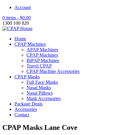
Account
0 items -
$
0.00
1300 100 820
Home
CPAP Machines
APAP Machines
CPAP Machines
BiPAP Machines
Travel CPAP
CPAP Machine Accessories
CPAP Masks
Full Face Masks
Nasal Masks
Nasal Pillows
Mask Accessories
Package Deals
Accessories
Contact
CPAP Masks Lane Cove