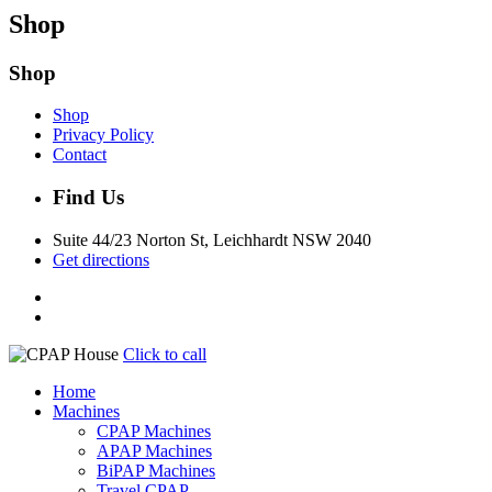
Shop
Shop
Shop
Privacy Policy
Contact
Find Us
Suite 44/23 Norton St, Leichhardt NSW 2040
Get directions
Click to call
Home
Machines
CPAP Machines
APAP Machines
BiPAP Machines
Travel CPAP