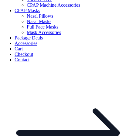
CPAP Machine Accessories
CPAP Masks
Nasal Pillows
Nasal Masks
Full Face Masks
Mask Accessories
Package Deals
Accessories
Cart
Checkout
Contact