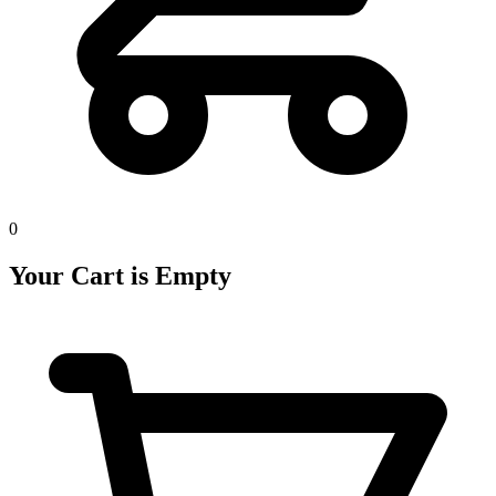
0
Your Cart is Empty