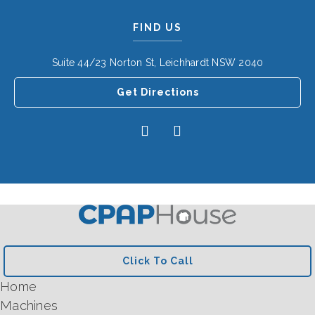
FIND US
Suite 44/23 Norton St, Leichhardt NSW 2040
Get Directions
Click To Call
Home
Machines