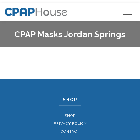
CPAP Masks Jordan Springs
SHOP
SHOP
PRIVACY POLICY
CONTACT