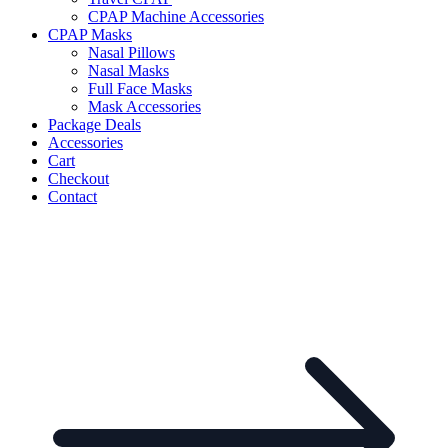
CPAP Machine Accessories
CPAP Masks
Nasal Pillows
Nasal Masks
Full Face Masks
Mask Accessories
Package Deals
Accessories
Cart
Checkout
Contact