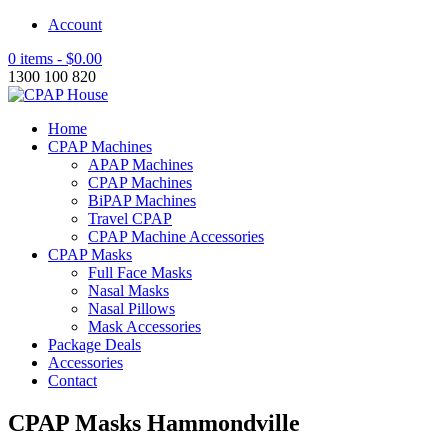
Account
0 items -
$
0.00
1300 100 820
Home
CPAP Machines
APAP Machines
CPAP Machines
BiPAP Machines
Travel CPAP
CPAP Machine Accessories
CPAP Masks
Full Face Masks
Nasal Masks
Nasal Pillows
Mask Accessories
Package Deals
Accessories
Contact
CPAP Masks Hammondville