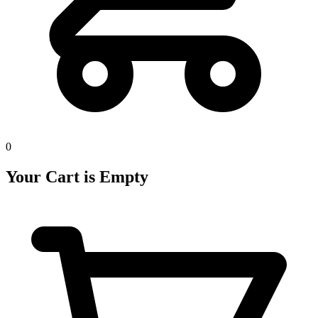
0
Your Cart is Empty