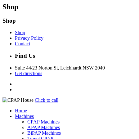
Shop
Shop
Shop
Privacy Policy
Contact
Find Us
Suite 44/23 Norton St, Leichhardt NSW 2040
Get directions
Click to call
Home
Machines
CPAP Machines
APAP Machines
BiPAP Machines
Travel CPAP