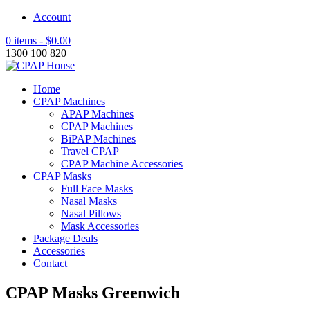
Account
0 items -
$
0.00
1300 100 820
Home
CPAP Machines
APAP Machines
CPAP Machines
BiPAP Machines
Travel CPAP
CPAP Machine Accessories
CPAP Masks
Full Face Masks
Nasal Masks
Nasal Pillows
Mask Accessories
Package Deals
Accessories
Contact
CPAP Masks Greenwich