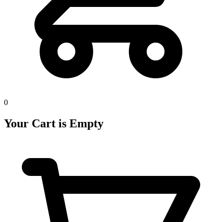
0
Your Cart is Empty