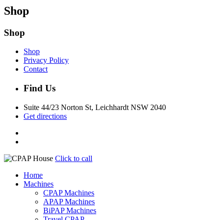
Shop
Shop
Shop
Privacy Policy
Contact
Find Us
Suite 44/23 Norton St, Leichhardt NSW 2040
Get directions
Click to call
Home
Machines
CPAP Machines
APAP Machines
BiPAP Machines
Travel CPAP