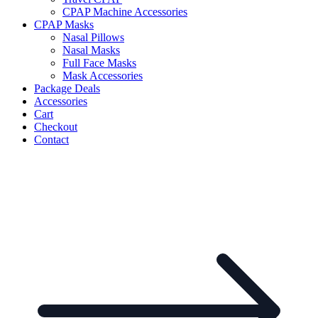
CPAP Machine Accessories
CPAP Masks
Nasal Pillows
Nasal Masks
Full Face Masks
Mask Accessories
Package Deals
Accessories
Cart
Checkout
Contact