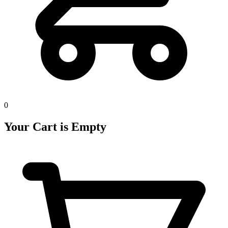
0
Your Cart is Empty