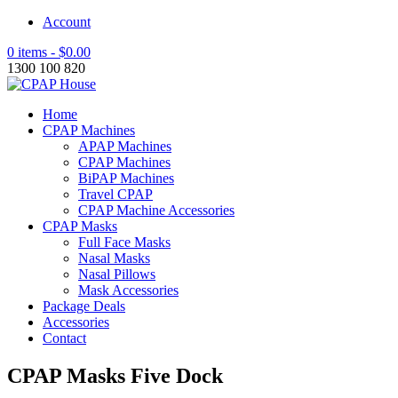
Account
0 items -
$
0.00
1300 100 820
Home
CPAP Machines
APAP Machines
CPAP Machines
BiPAP Machines
Travel CPAP
CPAP Machine Accessories
CPAP Masks
Full Face Masks
Nasal Masks
Nasal Pillows
Mask Accessories
Package Deals
Accessories
Contact
CPAP Masks Five Dock