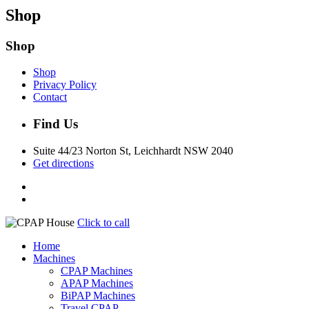
Shop
Shop
Shop
Privacy Policy
Contact
Find Us
Suite 44/23 Norton St, Leichhardt NSW 2040
Get directions
Click to call
Home
Machines
CPAP Machines
APAP Machines
BiPAP Machines
Travel CPAP