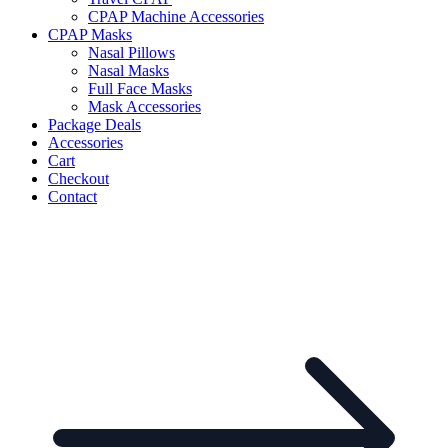
CPAP Machine Accessories
CPAP Masks
Nasal Pillows
Nasal Masks
Full Face Masks
Mask Accessories
Package Deals
Accessories
Cart
Checkout
Contact