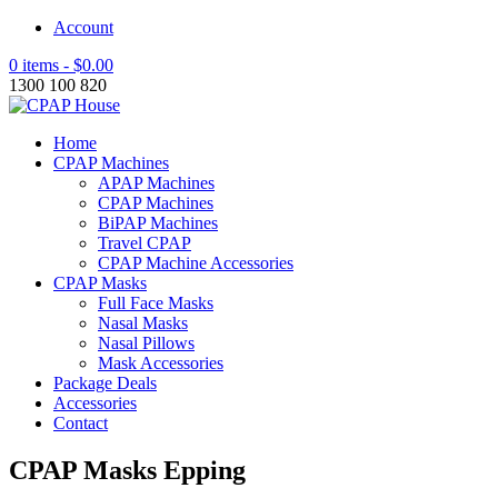
Account
0 items -
$
0.00
1300 100 820
Home
CPAP Machines
APAP Machines
CPAP Machines
BiPAP Machines
Travel CPAP
CPAP Machine Accessories
CPAP Masks
Full Face Masks
Nasal Masks
Nasal Pillows
Mask Accessories
Package Deals
Accessories
Contact
CPAP Masks Epping