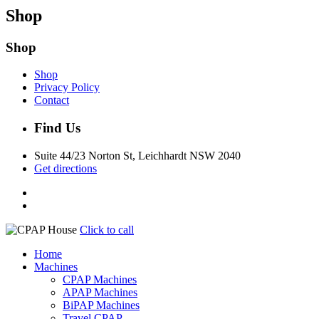
Shop
Shop
Shop
Privacy Policy
Contact
Find Us
Suite 44/23 Norton St, Leichhardt NSW 2040
Get directions
Click to call
Home
Machines
CPAP Machines
APAP Machines
BiPAP Machines
Travel CPAP