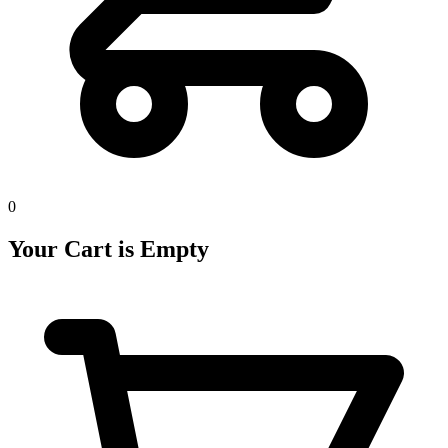
0
Your Cart is Empty