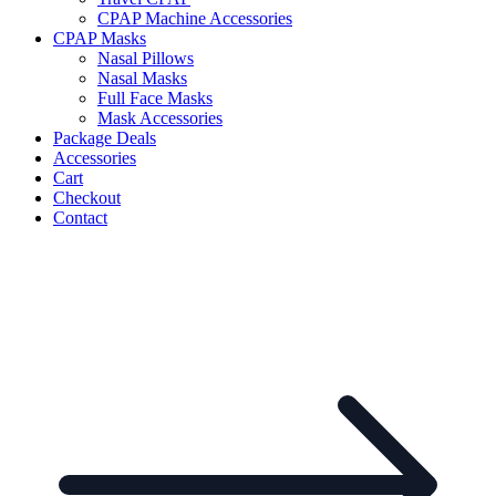
CPAP Machine Accessories
CPAP Masks
Nasal Pillows
Nasal Masks
Full Face Masks
Mask Accessories
Package Deals
Accessories
Cart
Checkout
Contact