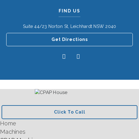
FIND US
Suite 44/23 Norton St, Leichhardt NSW 2040
Get Directions
Click To Call
Home
Machines