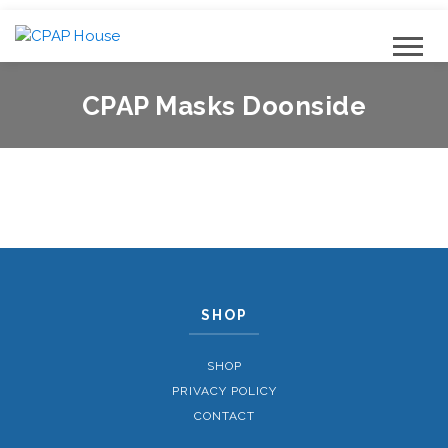
CPAP Masks Doonside
SHOP
SHOP
PRIVACY POLICY
CONTACT