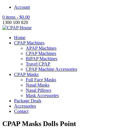
Account
0 items -
$
0.00
1300 100 820
Home
CPAP Machines
APAP Machines
CPAP Machines
BiPAP Machines
Travel CPAP
CPAP Machine Accessories
CPAP Masks
Full Face Masks
Nasal Masks
Nasal Pillows
Mask Accessories
Package Deals
Accessories
Contact
CPAP Masks Dolls Point