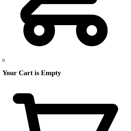
0
Your Cart is Empty