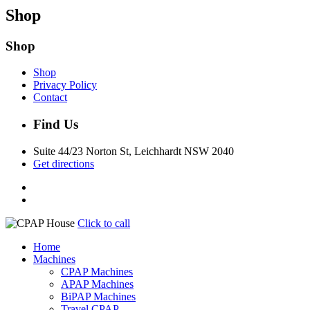
Shop
Shop
Shop
Privacy Policy
Contact
Find Us
Suite 44/23 Norton St, Leichhardt NSW 2040
Get directions
Click to call
Home
Machines
CPAP Machines
APAP Machines
BiPAP Machines
Travel CPAP