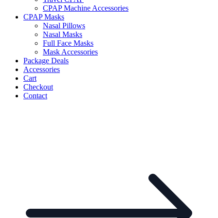
CPAP Machine Accessories
CPAP Masks
Nasal Pillows
Nasal Masks
Full Face Masks
Mask Accessories
Package Deals
Accessories
Cart
Checkout
Contact