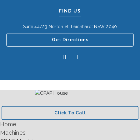
FIND US
Suite 44/23 Norton St, Leichhardt NSW 2040
Get Directions
Click To Call
Home
Machines