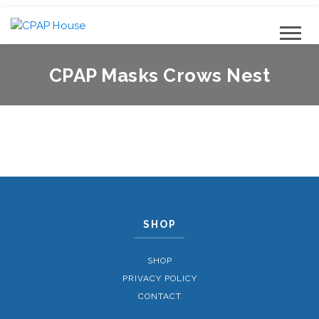
CPAP Masks Crows Nest
SHOP
SHOP
PRIVACY POLICY
CONTACT