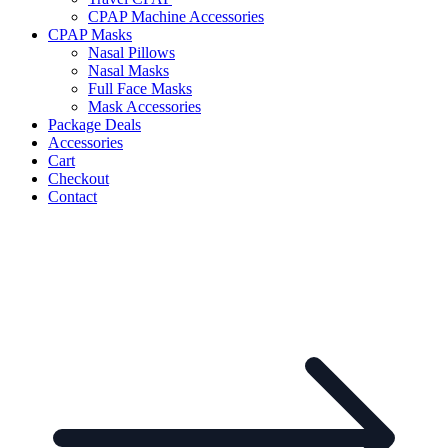
CPAP Machine Accessories
CPAP Masks
Nasal Pillows
Nasal Masks
Full Face Masks
Mask Accessories
Package Deals
Accessories
Cart
Checkout
Contact