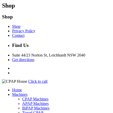
Shop
Shop
Shop
Privacy Policy
Contact
Find Us
Suite 44/23 Norton St, Leichhardt NSW 2040
Get directions
Click to call
Home
Machines
CPAP Machines
APAP Machines
BiPAP Machines
Travel CPAP