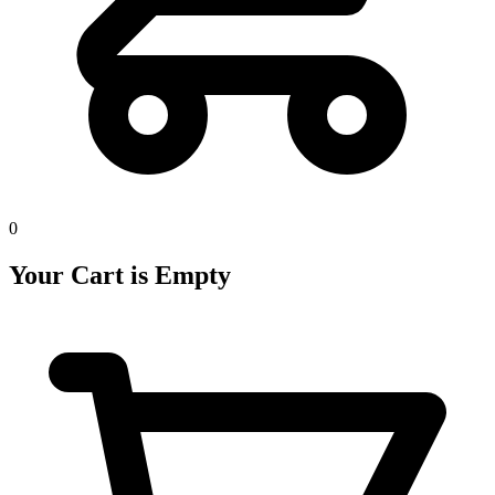
0
Your Cart is Empty