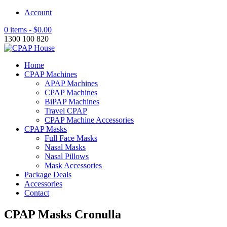
Account
0 items -
$
0.00
1300 100 820
Home
CPAP Machines
APAP Machines
CPAP Machines
BiPAP Machines
Travel CPAP
CPAP Machine Accessories
CPAP Masks
Full Face Masks
Nasal Masks
Nasal Pillows
Mask Accessories
Package Deals
Accessories
Contact
CPAP Masks Cronulla