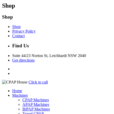
Shop
Shop
Shop
Privacy Policy
Contact
Find Us
Suite 44/23 Norton St, Leichhardt NSW 2040
Get directions
Click to call
Home
Machines
CPAP Machines
APAP Machines
BiPAP Machines
Travel CPAP