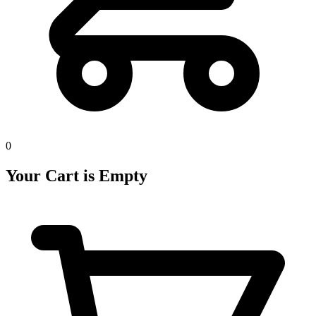
0
Your Cart is Empty