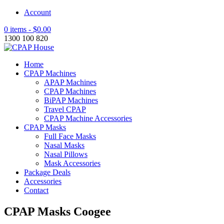
Account
0 items -
$
0.00
1300 100 820
Home
CPAP Machines
APAP Machines
CPAP Machines
BiPAP Machines
Travel CPAP
CPAP Machine Accessories
CPAP Masks
Full Face Masks
Nasal Masks
Nasal Pillows
Mask Accessories
Package Deals
Accessories
Contact
CPAP Masks Coogee