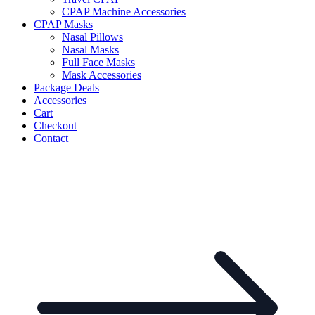
CPAP Machine Accessories
CPAP Masks
Nasal Pillows
Nasal Masks
Full Face Masks
Mask Accessories
Package Deals
Accessories
Cart
Checkout
Contact