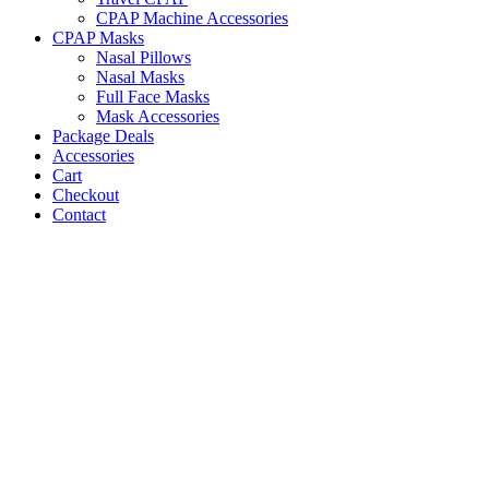
CPAP Machine Accessories
CPAP Masks
Nasal Pillows
Nasal Masks
Full Face Masks
Mask Accessories
Package Deals
Accessories
Cart
Checkout
Contact