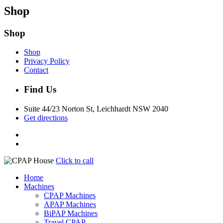
Shop
Shop
Shop
Privacy Policy
Contact
Find Us
Suite 44/23 Norton St, Leichhardt NSW 2040
Get directions
Click to call
Home
Machines
CPAP Machines
APAP Machines
BiPAP Machines
Travel CPAP