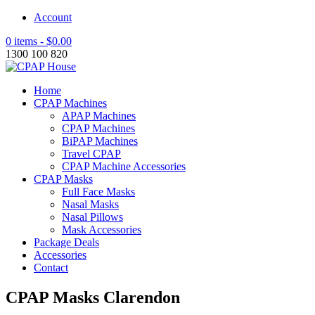
Account
0 items -
$
0.00
1300 100 820
Home
CPAP Machines
APAP Machines
CPAP Machines
BiPAP Machines
Travel CPAP
CPAP Machine Accessories
CPAP Masks
Full Face Masks
Nasal Masks
Nasal Pillows
Mask Accessories
Package Deals
Accessories
Contact
CPAP Masks Clarendon