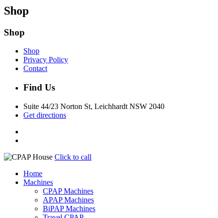
Shop
Shop
Shop
Privacy Policy
Contact
Find Us
Suite 44/23 Norton St, Leichhardt NSW 2040
Get directions
Click to call
Home
Machines
CPAP Machines
APAP Machines
BiPAP Machines
Travel CPAP