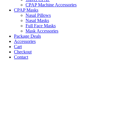
CPAP Machine Accessories
CPAP Masks
Nasal Pillows
Nasal Masks
Full Face Masks
Mask Accessories
Package Deals
Accessories
Cart
Checkout
Contact