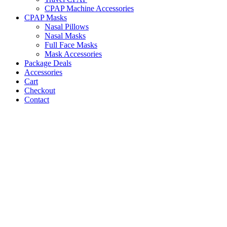
CPAP Machine Accessories
CPAP Masks
Nasal Pillows
Nasal Masks
Full Face Masks
Mask Accessories
Package Deals
Accessories
Cart
Checkout
Contact