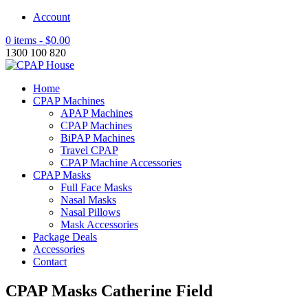
Account
0 items -
$
0.00
1300 100 820
Home
CPAP Machines
APAP Machines
CPAP Machines
BiPAP Machines
Travel CPAP
CPAP Machine Accessories
CPAP Masks
Full Face Masks
Nasal Masks
Nasal Pillows
Mask Accessories
Package Deals
Accessories
Contact
CPAP Masks Catherine Field