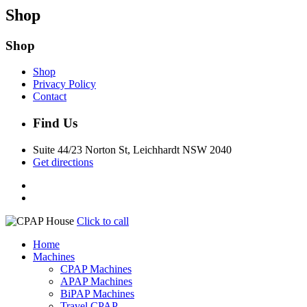
Shop
Shop
Shop
Privacy Policy
Contact
Find Us
Suite 44/23 Norton St, Leichhardt NSW 2040
Get directions
Click to call
Home
Machines
CPAP Machines
APAP Machines
BiPAP Machines
Travel CPAP