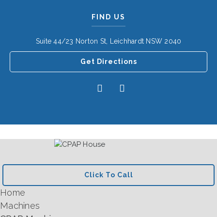
FIND US
Suite 44/23 Norton St, Leichhardt NSW 2040
Get Directions
Click To Call
Home
Machines