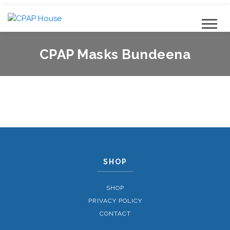
CPAP Masks Bundeena
SHOP
SHOP
PRIVACY POLICY
CONTACT