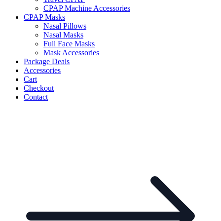
CPAP Machine Accessories
CPAP Masks
Nasal Pillows
Nasal Masks
Full Face Masks
Mask Accessories
Package Deals
Accessories
Cart
Checkout
Contact