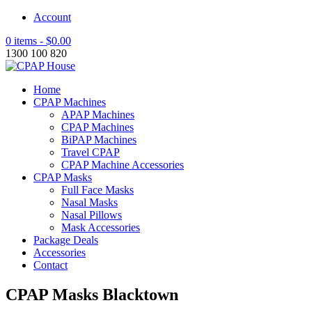
Account
0 items -
$
0.00
1300 100 820
Home
CPAP Machines
APAP Machines
CPAP Machines
BiPAP Machines
Travel CPAP
CPAP Machine Accessories
CPAP Masks
Full Face Masks
Nasal Masks
Nasal Pillows
Mask Accessories
Package Deals
Accessories
Contact
CPAP Masks Blacktown