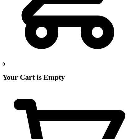
0
Your Cart is Empty