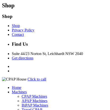
Shop
Shop
Shop
Privacy Policy
Contact
Find Us
Suite 44/23 Norton St, Leichhardt NSW 2040
Get directions
Click to call
Home
Machines
CPAP Machines
APAP Machines
BiPAP Machines
Travel CPAP