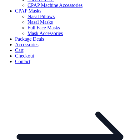
CPAP Machine Accessories
CPAP Masks
Nasal Pillows
Nasal Masks
Full Face Masks
Mask Accessories
Package Deals
Accessories
Cart
Checkout
Contact