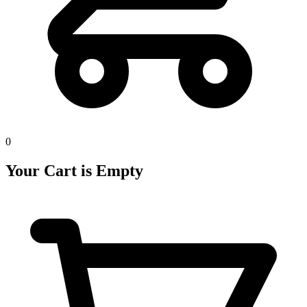
0
Your Cart is Empty