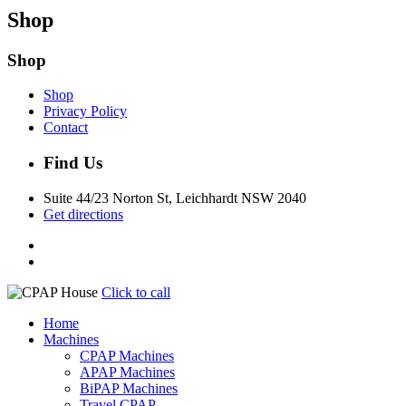
Shop
Shop
Shop
Privacy Policy
Contact
Find Us
Suite 44/23 Norton St, Leichhardt NSW 2040
Get directions
Click to call
Home
Machines
CPAP Machines
APAP Machines
BiPAP Machines
Travel CPAP