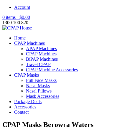
Account
0 items -
$
0.00
1300 100 820
Home
CPAP Machines
APAP Machines
CPAP Machines
BiPAP Machines
Travel CPAP
CPAP Machine Accessories
CPAP Masks
Full Face Masks
Nasal Masks
Nasal Pillows
Mask Accessories
Package Deals
Accessories
Contact
CPAP Masks Berowra Waters