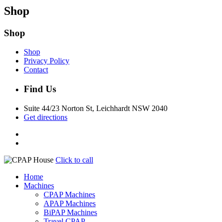
Shop
Shop
Shop
Privacy Policy
Contact
Find Us
Suite 44/23 Norton St, Leichhardt NSW 2040
Get directions
Click to call
Home
Machines
CPAP Machines
APAP Machines
BiPAP Machines
Travel CPAP