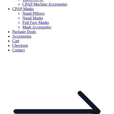
CPAP Machine Accessories
CPAP Masks
Nasal Pillows
Nasal Masks
Full Face Masks
Mask Accessories
Package Deals
Accessories
Cart
Checkout
Contact