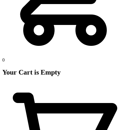
0
Your Cart is Empty