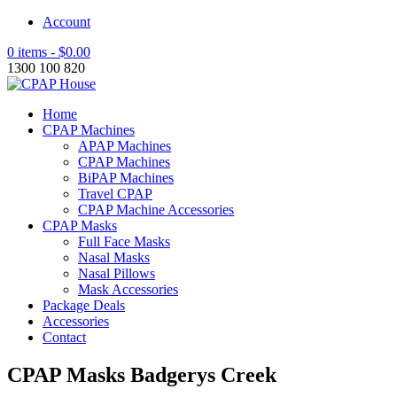
Account
0 items -
$
0.00
1300 100 820
Home
CPAP Machines
APAP Machines
CPAP Machines
BiPAP Machines
Travel CPAP
CPAP Machine Accessories
CPAP Masks
Full Face Masks
Nasal Masks
Nasal Pillows
Mask Accessories
Package Deals
Accessories
Contact
CPAP Masks Badgerys Creek