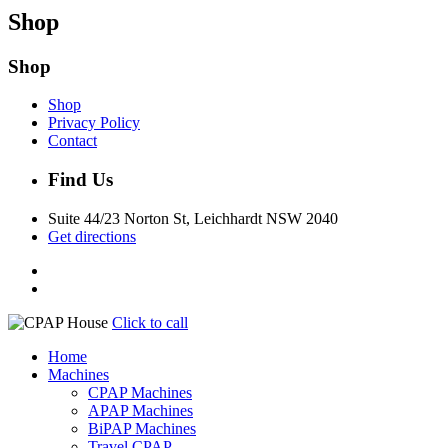
Shop
Shop
Shop
Privacy Policy
Contact
Find Us
Suite 44/23 Norton St, Leichhardt NSW 2040
Get directions
Click to call
Home
Machines
CPAP Machines
APAP Machines
BiPAP Machines
Travel CPAP