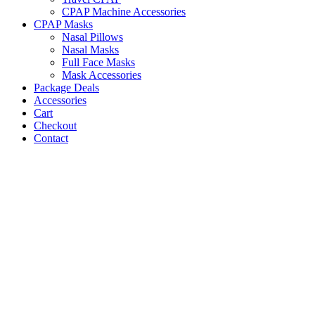
CPAP Machine Accessories
CPAP Masks
Nasal Pillows
Nasal Masks
Full Face Masks
Mask Accessories
Package Deals
Accessories
Cart
Checkout
Contact