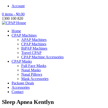
Account
0 items -
$
0.00
1300 100 820
Home
CPAP Machines
APAP Machines
CPAP Machines
BiPAP Machines
Travel CPAP
CPAP Machine Accessories
CPAP Masks
Full Face Masks
Nasal Masks
Nasal Pillows
Mask Accessories
Package Deals
Accessories
Contact
Sleep Apnea Kentlyn