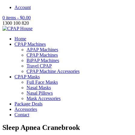
Account
0 items -
$
0.00
1300 100 820
Home
CPAP Machines
APAP Machines
CPAP Machines
BiPAP Machines
Travel CPAP
CPAP Machine Accessories
CPAP Masks
Full Face Masks
Nasal Masks
Nasal Pillows
Mask Accessories
Package Deals
Accessories
Contact
Sleep Apnea Cranebrook