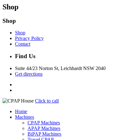
Shop
Shop
Shop
Privacy Policy
Contact
Find Us
Suite 44/23 Norton St, Leichhardt NSW 2040
Get directions
Click to call
Home
Machines
CPAP Machines
APAP Machines
BiPAP Machines
Travel CPAP