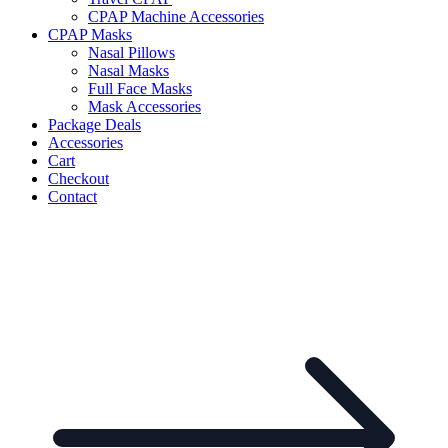
CPAP Machine Accessories
CPAP Masks
Nasal Pillows
Nasal Masks
Full Face Masks
Mask Accessories
Package Deals
Accessories
Cart
Checkout
Contact