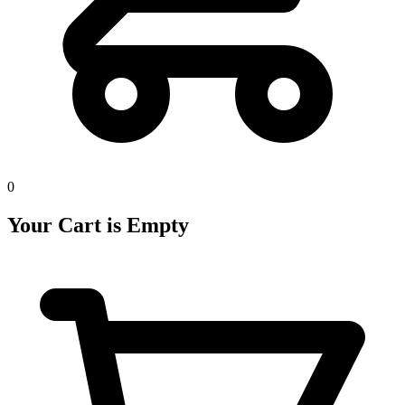
0
Your Cart is Empty