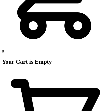
0
Your Cart is Empty