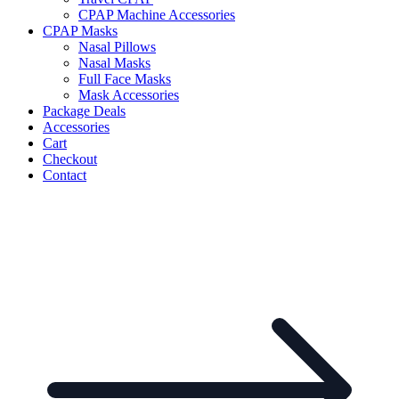
CPAP Machine Accessories
CPAP Masks
Nasal Pillows
Nasal Masks
Full Face Masks
Mask Accessories
Package Deals
Accessories
Cart
Checkout
Contact