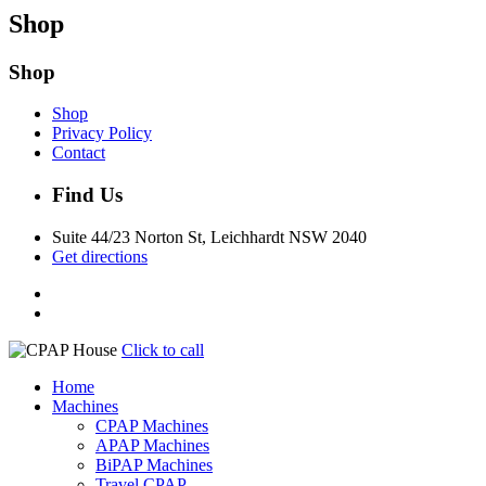
Shop
Shop
Shop
Privacy Policy
Contact
Find Us
Suite 44/23 Norton St, Leichhardt NSW 2040
Get directions
Click to call
Home
Machines
CPAP Machines
APAP Machines
BiPAP Machines
Travel CPAP