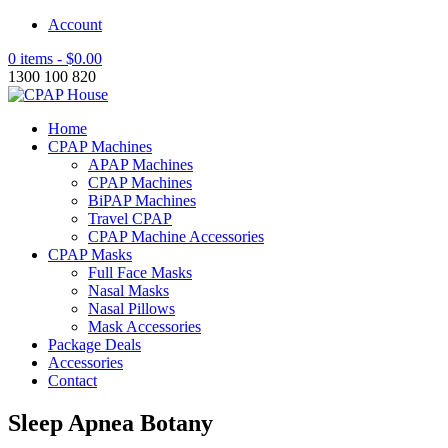
Account
0 items -
$
0.00
1300 100 820
Home
CPAP Machines
APAP Machines
CPAP Machines
BiPAP Machines
Travel CPAP
CPAP Machine Accessories
CPAP Masks
Full Face Masks
Nasal Masks
Nasal Pillows
Mask Accessories
Package Deals
Accessories
Contact
Sleep Apnea Botany